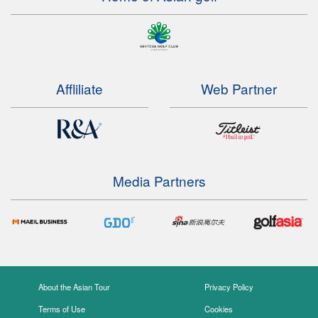
Affliliate
Web Partner
Media Partners
About the Asian Tour
Privacy Policy
Terms of Use
Cookies