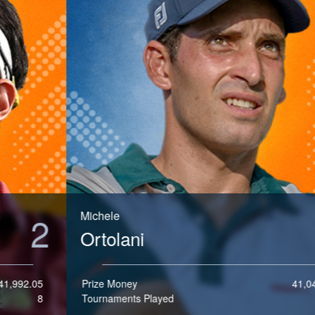
e
Michele
3
Ortolani
Prize Money
41,048.75
Tournaments Played
10