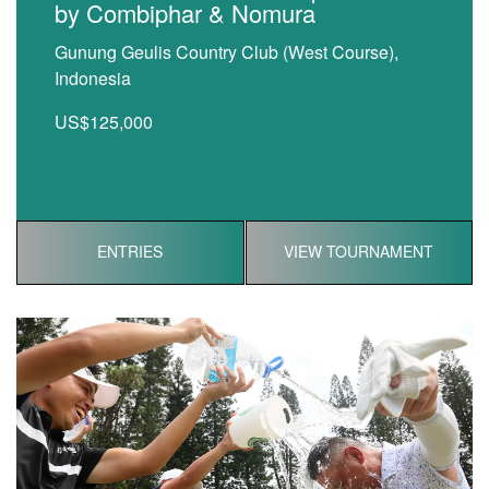
by Combiphar & Nomura
Gunung Geulis Country Club (West Course),
Indonesia
US$125,000
ENTRIES
VIEW TOURNAMENT