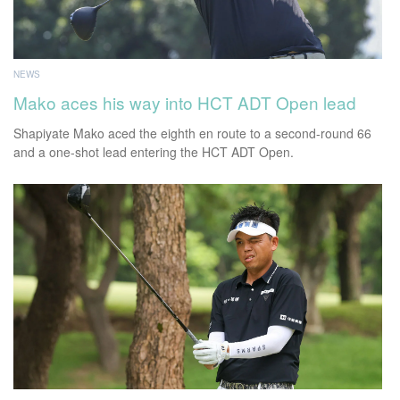
NEWS
Mako aces his way into HCT ADT Open lead
Shapiyate Mako aced the eighth en route to a second-round 66
and a one-shot lead entering the HCT ADT Open.