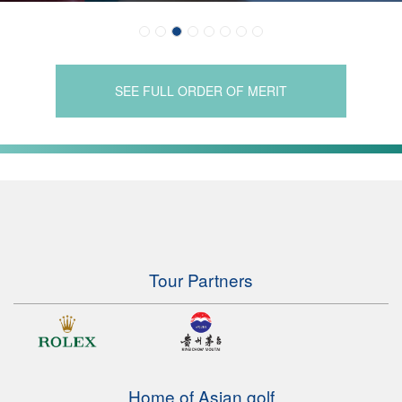
SEE FULL ORDER OF MERIT
Tour Partners
Home of Asian golf