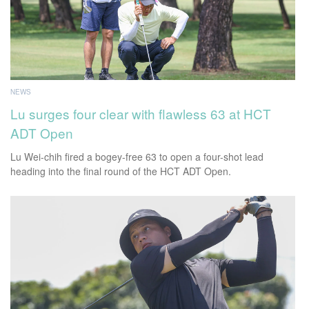
NEWS
Lu surges four clear with flawless 63 at HCT
ADT Open
Lu Wei-chih fired a bogey-free 63 to open a four-shot lead
heading into the final round of the HCT ADT Open.