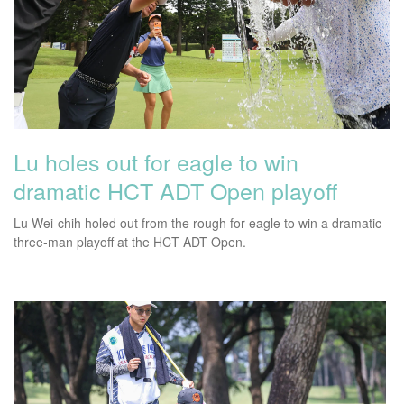
Lu holes out for eagle to win
dramatic HCT ADT Open playoff
Lu Wei-chih holed out from the rough for eagle to win a dramatic
three-man playoff at the HCT ADT Open.