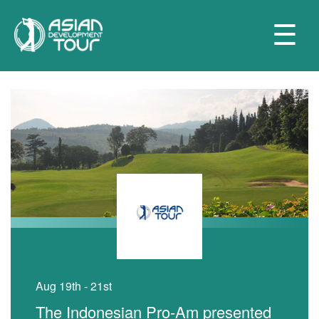
☰
Aug 19th - 21st
The Indonesian Pro-Am presented