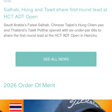
NEWS
Salhab, Hung and Tawit share first-round lead at
HCT ADT Open
Saudi Arabia’s Faisal Salhab, Chinese Taipei’s Hung Chien-yao
and Thailand’s Tawit Polthai opened with six-under-par 66s to
share the first-round lead at the HCT ADT Open in Hsinchu.
SEE ALL NEWS
2026 Order Of Merit