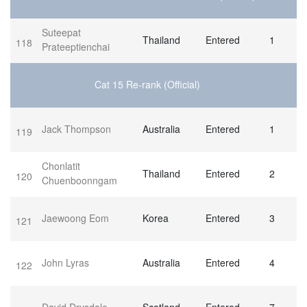
Suteepat
Thailand
Entered
1
118
Prateeptienchai
Cat 15 Re-rank (Official)
Jack Thompson
Australia
Entered
1
119
Chonlatit
Thailand
Entered
2
120
Chuenboonngam
Jaewoong Eom
Korea
Entered
3
121
John Lyras
Australia
Entered
4
122