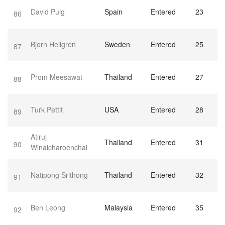
David Puig
Spain
Entered
23
86
Bjorn Hellgren
Sweden
Entered
25
87
Prom Meesawat
Thailand
Entered
27
88
Turk Pettit
USA
Entered
28
89
Atiruj
Thailand
Entered
31
90
Winaicharoenchai
Natipong Srithong
Thailand
Entered
32
91
Ben Leong
Malaysia
Entered
35
92