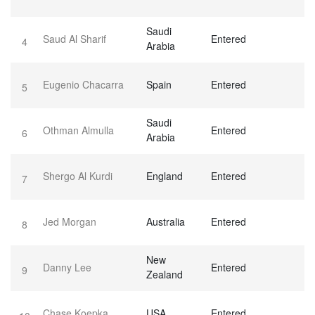
Saudi
Saud Al Sharif
Entered
4
Arabia
Eugenio Chacarra
Spain
Entered
5
Saudi
Othman Almulla
Entered
6
Arabia
Shergo Al Kurdi
England
Entered
7
Jed Morgan
Australia
Entered
8
New
Danny Lee
Entered
9
Zealand
Chase Koepka
USA
Entered