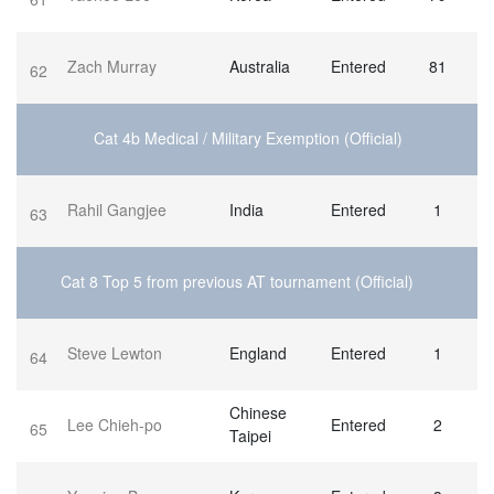
Zach Murray
Australia
Entered
81
62
Cat 4b Medical / Military Exemption (Official)
Rahil Gangjee
India
Entered
1
63
Cat 8 Top 5 from previous AT tournament (Official)
Steve Lewton
England
Entered
1
64
Chinese
Lee Chieh-po
Entered
2
65
Taipei