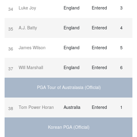
Luke Joy
England
Entered
3
34
A.J. Batty
England
Entered
4
35
James Wilson
England
Entered
5
36
Will Marshall
England
Entered
6
37
PGA Tour of Australasia (Official)
Tom Power Horan
Australia
Entered
1
38
Korean PGA (Official)