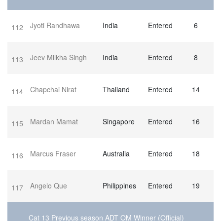
Jyoti Randhawa
India
Entered
6
112
Jeev Milkha Singh
India
Entered
8
113
Chapchai Nirat
Thailand
Entered
14
114
Mardan Mamat
Singapore
Entered
16
115
Marcus Fraser
Australia
Entered
18
116
Angelo Que
Philippines
Entered
19
117
Cat 13 Previous season ADT OM Winner (Official)