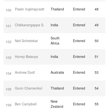
Pawin Ingkhapradit
Thailand
Entered
48
100
Chikkarangappa S.
India
Entered
49
101
South
Neil Schietekat
Entered
50
102
Africa
Honey Baisoya
India
Entered
51
103
Andrew Dodt
Australia
Entered
53
104
Gunn Charoenkul
Thailand
Entered
54
105
New
Ben Campbell
Entered
55
106
Zealand