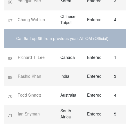
Yongjun Bae
Korea
Entered
3
66
Chinese
Chang Wei-lun
Entered
4
67
Taipei
Cat 9a Top 65 from previous year AT OM (Official)
Richard T. Lee
Canada
Entered
1
68
Rashid Khan
India
Entered
3
69
Todd Sinnott
Australia
Entered
4
70
South
Ian Snyman
Entered
5
71
Africa