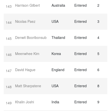
Harrison Gilbert
Australia
Entered
2
143
Nicolas Paez
USA
Entered
3
144
Denwit Booribonsub
Thailand
Entered
4
145
Meenwhee Kim
Korea
Entered
5
146
David Hague
England
Entered
6
147
Matt Sharpstene
USA
Entered
8
148
Khalin Joshi
India
Entered
9
149