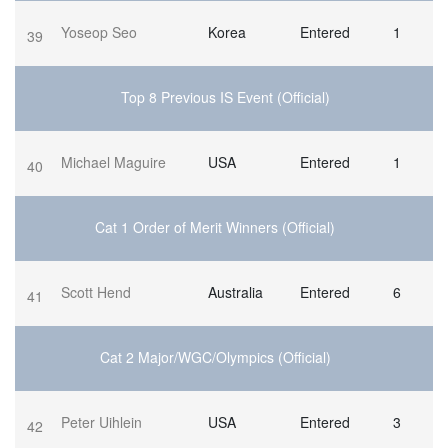
Yoseop Seo
Korea
Entered
1
39
Top 8 Previous IS Event (Official)
Michael Maguire
USA
Entered
1
40
Cat 1 Order of Merit Winners (Official)
Scott Hend
Australia
Entered
6
41
Cat 2 Major/WGC/Olympics (Official)
Peter Uihlein
USA
Entered
3
42