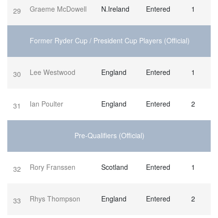
Graeme McDowell
N.Ireland
Entered
1
29
Former Ryder Cup / President Cup Players (Official)
Lee Westwood
England
Entered
1
30
Ian Poulter
England
Entered
2
31
Pre-Qualifiers (Official)
Rory Franssen
Scotland
Entered
1
32
Rhys Thompson
England
Entered
2
33