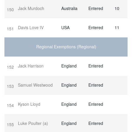
Jack Murdoch
Australia
Entered
10
150
Davis Love IV
USA
Entered
11
151
Regional Exemptions (Regional)
Jack Harrison
England
Entered
152
Samuel Westwood
England
Entered
153
Kyson Lloyd
England
Entered
154
Luke Poulter
(a)
England
Entered
155