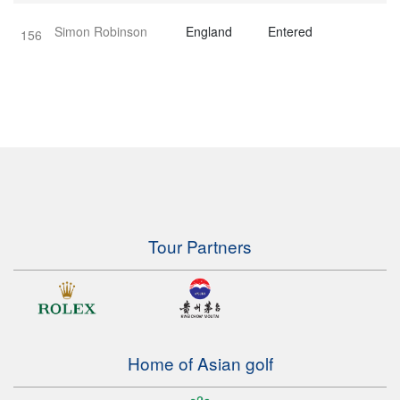
Simon Robinson
England
Entered
156
Tour Partners
Home of Asian golf