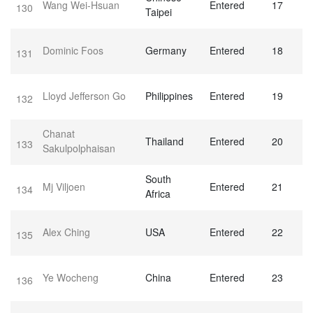
Wang Wei-Hsuan
Entered
17
130
Taipei
Dominic Foos
Germany
Entered
18
131
Lloyd Jefferson Go
Philippines
Entered
19
132
Chanat
Thailand
Entered
20
133
Sakulpolphaisan
South
Mj Viljoen
Entered
21
134
Africa
Alex Ching
USA
Entered
22
135
Ye Wocheng
China
Entered
23
136