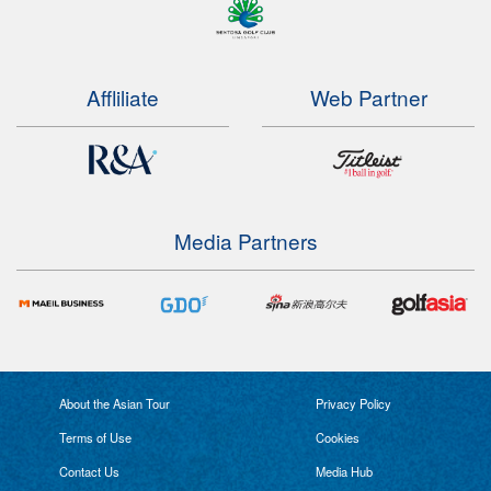
Affliliate
Web Partner
Media Partners
About the Asian Tour
Privacy Policy
Terms of Use
Cookies
Contact Us
Media Hub