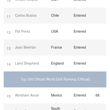
10
Carlos Bustos
Chile
Entered
11
Pat Perez
USA
Entered
12
Jean Bekirian
France
Entered
13
Laird Shepherd
England
Entered
14
Top 300 Official World Golf Ranking (Official)
Abraham Ancer
Mexico
Entered
68
15
South