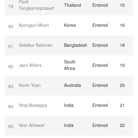
Pavit
Thailand
Entered
15
79
Tangkamolprasert
Kyongjun Moon
Korea
Entered
16
80
Siddikur Rahman
Bangladesh
Entered
18
81
South
Jaco Ahlers
Entered
19
82
Africa
Kevin Yuan
Australia
Entered
20
83
Viraj Madappa
India
Entered
21
84
Veer Ahlawat
India
Entered
22
85