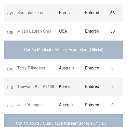
Seungtaek Lee
Korea
Entered
56
107
Micah Lauren Shin
USA
Entered
56
108
Cat 9b Medical / Military Exemption (Official)
Terry Pilkadaris
Australia
Entered
3
109
Taewoon Kim #1468
Korea
Entered
5
110
Josh Younger
Australia
Entered
6
111
Cat 10 Top 20 Cumulative Career Money (Official)