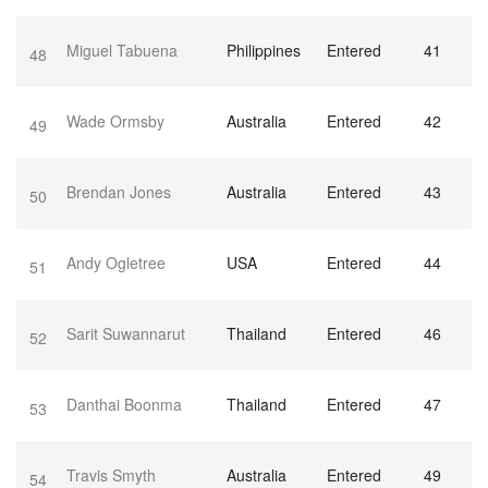
Miguel Tabuena
Philippines
Entered
41
48
Wade Ormsby
Australia
Entered
42
49
Brendan Jones
Australia
Entered
43
50
Andy Ogletree
USA
Entered
44
51
Sarit Suwannarut
Thailand
Entered
46
52
Danthai Boonma
Thailand
Entered
47
53
Travis Smyth
Australia
Entered
49
54