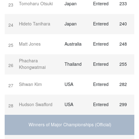
Tomoharu Otsuki
Japan
Entered
233
23
Hideto Tanihara
Japan
Entered
240
24
Matt Jones
Australia
Entered
248
25
Phachara
Thailand
Entered
255
26
Khongwatmai
Sihwan Kim
USA
Entered
282
27
Hudson Swafford
USA
Entered
299
28
Winners of Major Championships (Official)