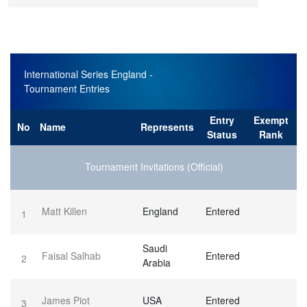
International Series England
-
Tournament Entries
Entry
Exempt
No
Name
Represents
Status
Rank
Tournament Invitations (Official)
Matt Killen
England
Entered
1
Saudi
Faisal Salhab
Entered
2
Arabia
James Piot
USA
Entered
3