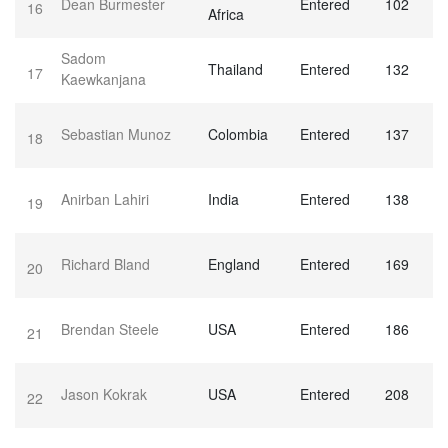
Dean Burmester
Entered
102
16
Africa
Sadom
Thailand
Entered
132
17
Kaewkanjana
Sebastian Munoz
Colombia
Entered
137
18
Anirban Lahiri
India
Entered
138
19
Richard Bland
England
Entered
169
20
Brendan Steele
USA
Entered
186
21
Jason Kokrak
USA
Entered
208
22