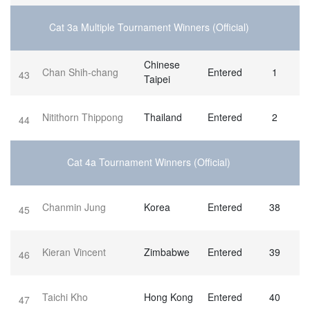
Cat 3a Multiple Tournament Winners (Official)
Chinese
Chan Shih-chang
Entered
1
43
Taipei
Nitithorn Thippong
Thailand
Entered
2
44
Cat 4a Tournament Winners (Official)
Chanmin Jung
Korea
Entered
38
45
Kieran Vincent
Zimbabwe
Entered
39
46
Taichi Kho
Hong Kong
Entered
40
47