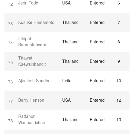
Jarin Todd
USA
Entered
6
72
Kosuke Hamamoto
Thailand
Entered
7
73
Itthipat
Thailand
Entered
8
74
Buranatanyarat
Tirawat
Thailand
Entered
9
75
Kaewsiribandit
Ajeetesh Sandhu
India
Entered
10
76
Berry Henson
USA
Entered
12
77
Rattanon
Thailand
Entered
13
78
Wannasrichan