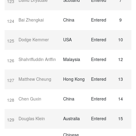
David Drysdale
Scotland
Entered
7
123
Bai Zhengkai
China
Entered
9
124
Dodge Kemmer
USA
Entered
10
125
Shahriffuddin Ariffin
Malaysia
Entered
12
126
Matthew Cheung
Hong Kong
Entered
13
127
Chen Guxin
China
Entered
14
128
Douglas Klein
Australia
Entered
15
129
Chinese