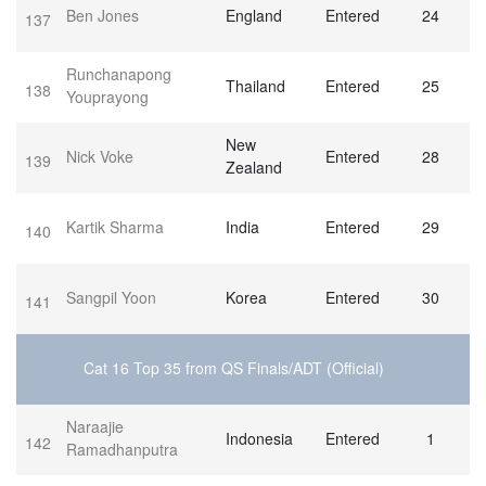
Ben Jones
England
Entered
24
137
Runchanapong
Thailand
Entered
25
138
Youprayong
New
Nick Voke
Entered
28
139
Zealand
Kartik Sharma
India
Entered
29
140
Sangpil Yoon
Korea
Entered
30
141
Cat 16 Top 35 from QS Finals/ADT (Official)
Naraajie
Indonesia
Entered
1
142
Ramadhanputra