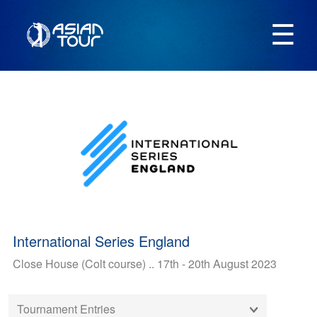
☰
International Series England
Close House (Colt course) .. 17th - 20th August 2023