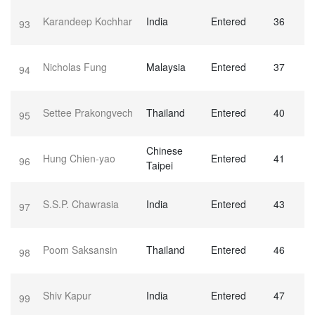
Karandeep Kochhar
India
Entered
36
93
Nicholas Fung
Malaysia
Entered
37
94
Settee Prakongvech
Thailand
Entered
40
95
Chinese
Hung Chien-yao
Entered
41
96
Taipei
S.S.P. Chawrasia
India
Entered
43
97
Poom Saksansin
Thailand
Entered
46
98
Shiv Kapur
India
Entered
47
99