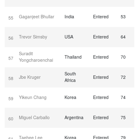
Gaganjeet Bhullar
India
Entered
53
55
Trevor Simsby
USA
Entered
64
56
Suradit
Thailand
Entered
70
57
Yongcharoenchai
South
Jbe Kruger
Entered
72
58
Africa
Yikeun Chang
Korea
Entered
74
59
Miguel Carballo
Argentina
Entered
75
60
Taehee Lee
Korea
Entered
79
61