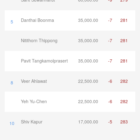
Danthai Boonma
35,000.00
-7
281
5
Nitithorn Thippong
35,000.00
-7
281
Pavit Tangkamolprasert
35,000.00
-7
281
Veer Ahlawat
22,500.00
-6
282
8
Yeh Yu-Chen
22,500.00
-6
282
Shiv Kapur
17,000.00
-5
283
10