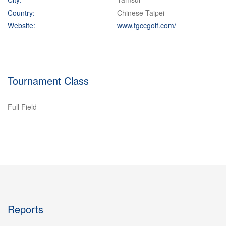
Country:
Chinese Taipei
Website:
www.tgccgolf.com/
Tournament Class
Full Field
Reports