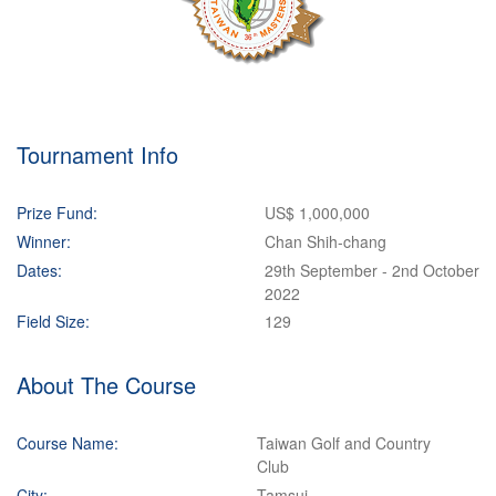
Tournament Info
Prize Fund:
US$ 1,000,000
Winner:
Chan Shih-chang
Dates:
29th September - 2nd October
2022
Field Size:
129
About The Course
Course Name:
Taiwan Golf and Country
Club
City:
Tamsui