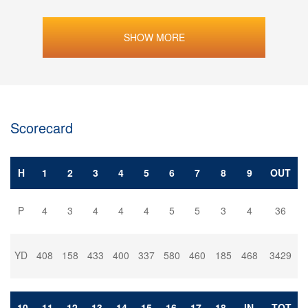
SHOW MORE
Scorecard
H
1
2
3
4
5
6
7
8
9
OUT
P
4
3
4
4
4
5
5
3
4
36
YD
408
158
433
400
337
580
460
185
468
3429
10
11
12
13
14
15
16
17
18
IN
TOT