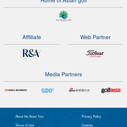
Affliliate
Web Partner
Media Partners
About the Asian Tour
Privacy Policy
Terms of Use
Cookies