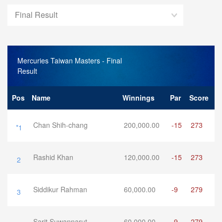
Final Result
Mercuries Taiwan Masters
- Final
Result
Pos
Name
Winnings
Par
Score
Chan Shih-chang
200,000.00
-15
273
*1
Rashid Khan
120,000.00
-15
273
2
Siddikur Rahman
60,000.00
-9
279
3
Sarit Suwannarut
60,000.00
-9
279