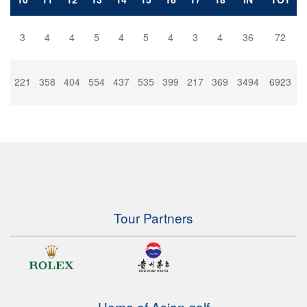
3
4
4
5
4
5
4
3
4
36
72
221
358
404
554
437
535
399
217
369
3494
6923
Tour Partners
Home of Asian golf