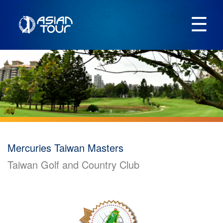
☰
Mercuries Taiwan Masters
Taiwan Golf and Country Club